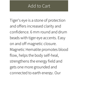
Add to Cart
Tiger's eye is a stone of protection
and offers increased clarity and
confidence. 6 mm round and drum
beads with tiger eye accents. Easy
on and off magnetic closure.
Magnetic Hematite promotes blood
flow, helps the body self-heal,
strengthens the energy field and
gets one more grounded and
connected to earth energy. Our
magnetic beads and semi-precious
stones are cleansed and cleared
with a 528 hz tuning fork and
handcrafted with love and healing
intentions.