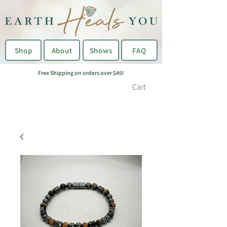
Shop
About
Shows
FAQ
Free Shipping on orders over $49!
Cart