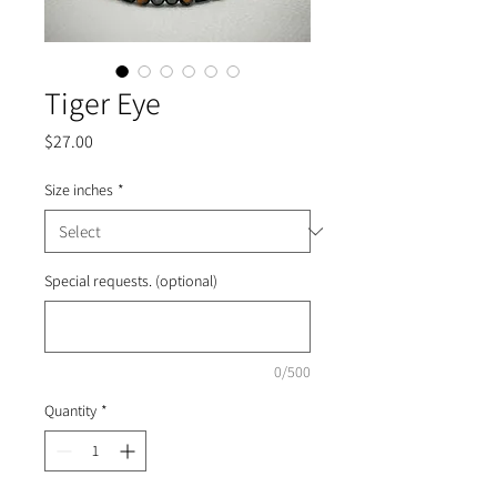
Tiger Eye
Price
$27.00
Size inches
*
Special requests. (optional)
0/500
Quantity
*