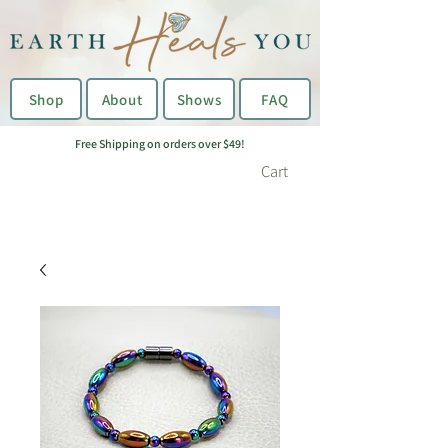
Shop
About
Shows
FAQ
Free Shipping on orders over $49!
Cart