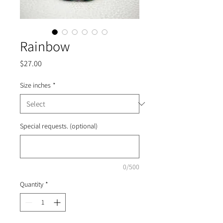
Rainbow
Price
$27.00
Size inches
*
Special requests. (optional)
0/500
Quantity
*