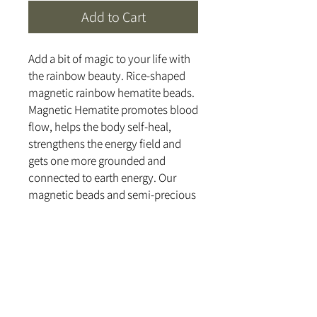
Add to Cart
Add a bit of magic to your life with
the rainbow beauty. Rice-shaped
magnetic rainbow hematite beads.
Magnetic Hematite promotes blood
flow, helps the body self-heal,
strengthens the energy field and
gets one more grounded and
connected to earth energy. Our
magnetic beads and semi-precious
stones are cleansed and cleared
with a 528 hz tuning fork and
handcrafted with love and healing
intentions.